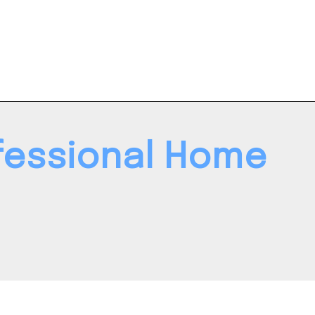
ofessional Home