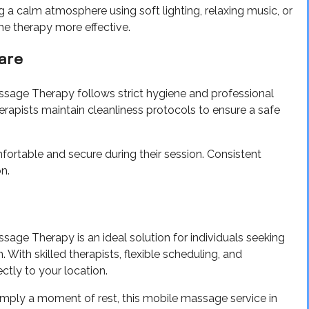
g a calm atmosphere using soft lighting, relaxing music, or
e therapy more effective.
Care
sage Therapy follows strict hygiene and professional
herapists maintain cleanliness protocols to ensure a safe
omfortable and secure during their session. Consistent
n.
ge Therapy is an ideal solution for individuals seeking
 With skilled therapists, flexible scheduling, and
ectly to your location.
simply a moment of rest, this mobile massage service in