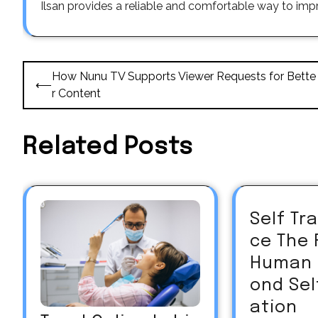
Ilsan provides a reliable and comfortable way to impr
Post
How Nunu TV Supports Viewer Requests for Bette
⟵
navigation
r Content
Related Posts
Self T
ce The 
Human 
ond Sel
ation