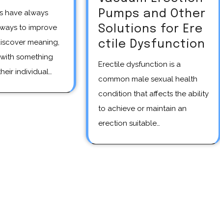
Pumps and Other
Solutions for Ere
 ways to improve
discover meaning,
ctile Dysfunction
with something
Erectile dysfunction is a
heir individual…
common male sexual health
condition that affects the ability
to achieve or maintain an
erection suitable…