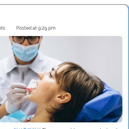
nts
Posted at
9:29 pm