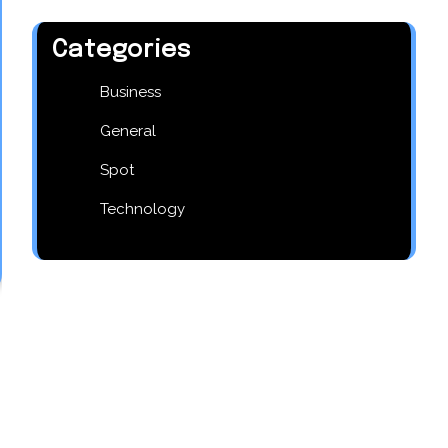
Categories
Business
General
Spot
Technology