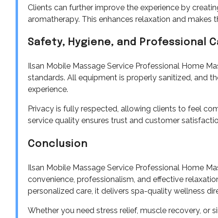
Clients can further improve the experience by creatin
aromatherapy. This enhances relaxation and makes th
Safety, Hygiene, and Professional 
Ilsan Mobile Massage Service Professional Home Mas
standards. All equipment is properly sanitized, and t
experience.
Privacy is fully respected, allowing clients to feel c
service quality ensures trust and customer satisfactio
Conclusion
Ilsan Mobile Massage Service Professional Home Massa
convenience, professionalism, and effective relaxation.
personalized care, it delivers spa-quality wellness dir
Whether you need stress relief, muscle recovery, or 