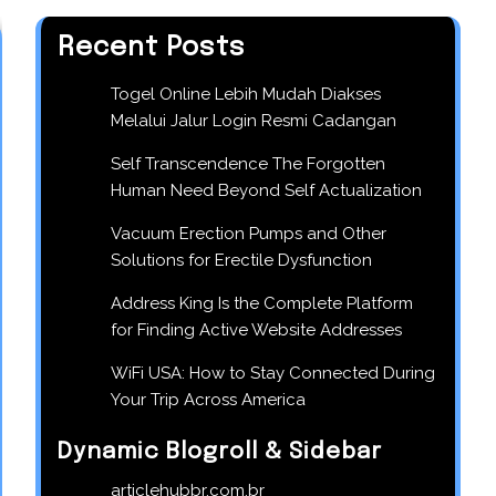
Recent Posts
Togel Online Lebih Mudah Diakses
Melalui Jalur Login Resmi Cadangan
Self Transcendence The Forgotten
Human Need Beyond Self Actualization
Vacuum Erection Pumps and Other
Solutions for Erectile Dysfunction
Address King Is the Complete Platform
for Finding Active Website Addresses
WiFi USA: How to Stay Connected During
Your Trip Across America
Dynamic Blogroll & Sidebar
articlehubbr.com.br