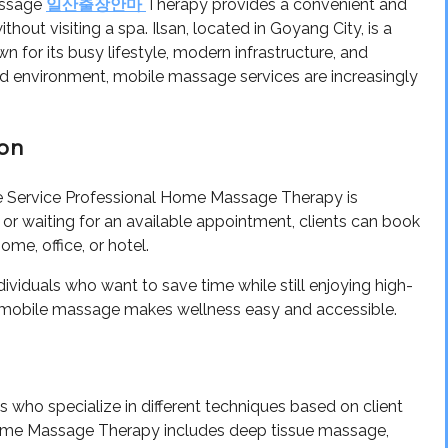
assage
Therapy provides a convenient and
일산출장안마
hout visiting a spa. Ilsan, located in Goyang City, is a
for its busy lifestyle, modern infrastructure, and
d environment, mobile massage services are increasingly
ion
e Service Professional Home Massage Therapy is
or waiting for an available appointment, clients can book
me, office, or hotel.
individuals who want to save time while still enjoying high-
ht, mobile massage makes wellness easy and accessible.
s who specialize in different techniques based on client
Home Massage Therapy includes deep tissue massage,