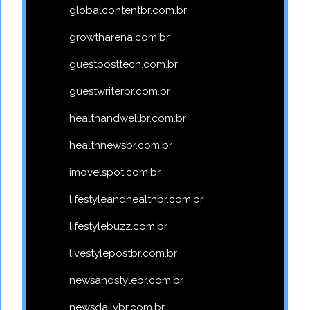
globalcontentbr.com.br
growtharena.com.br
guestposttech.com.br
guestwriterbr.com.br
healthandwellbr.com.br
healthnewsbr.com.br
imovelspot.com.br
lifestyleandhealthbr.com.br
lifestylebuzz.com.br
livestylepostbr.com.br
newsandstylebr.com.br
newsdailybr.com.br