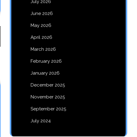
July 2026
June 2026
May 2026
April 2026
March 2026
February 2026
January 2026
December 2025
November 2025
September 2025
July 2024