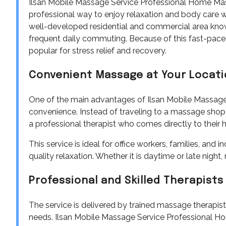
Ilsan Mobile Massage Service Professional Home M
professional way to enjoy relaxation and body care wit
well-developed residential and commercial area known 
frequent daily commuting. Because of this fast-pace
popular for stress relief and recovery.
Convenient Massage at Your Locat
One of the main advantages of Ilsan Mobile Massag
convenience. Instead of traveling to a massage shop 
a professional therapist who comes directly to their ho
This service is ideal for office workers, families, and 
quality relaxation. Whether it is daytime or late nig
Professional and Skilled Therapists
The service is delivered by trained massage therapist
needs. Ilsan Mobile Massage Service Professional 