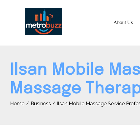
Skip
to
content
About Us
Ilsan Mobile Ma
Massage Thera
Home
Business
Ilsan Mobile Massage Service Prof