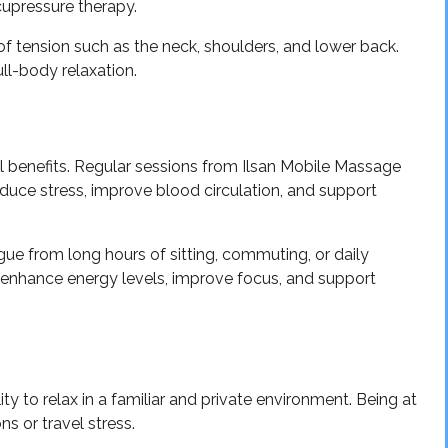
upressure therapy.
 of tension such as the neck, shoulders, and lower back.
ull-body relaxation.
benefits. Regular sessions from Ilsan Mobile Massage
uce stress, improve blood circulation, and support
igue from long hours of sitting, commuting, or daily
o enhance energy levels, improve focus, and support
ty to relax in a familiar and private environment. Being at
s or travel stress.