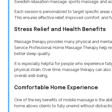
Swedish relaxation massage, sports massage, and ac
Each session is personalized to target specific areas
This ensures effective relief, improved comfort, and f
Stress Relief and Health Benefits
Massage therapy provides many physical and mental 
Service Professional Home Massage Therapy help red
better sleep quality.
It is especially helpful for people who experience fat
physical strain. Over time, massage therapy can als
overall well-being.
Comfortable Home Experience
One of the key benefits of mobile massage is the abili
home allows clients to fully unwind without distraction