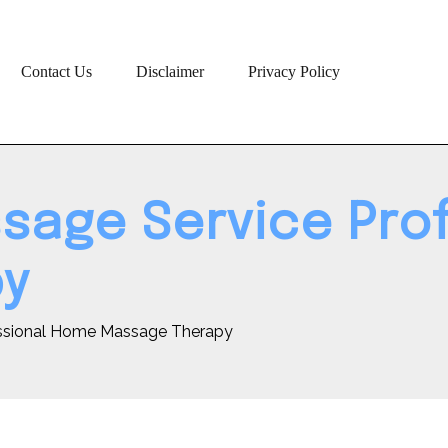
Contact Us
Disclaimer
Privacy Policy
ssage Service Pr
py
essional Home Massage Therapy