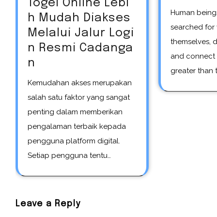
Togel Online Lebi
Human beings have always
h Mudah Diakses
searched for
Melalui Jalur Logi
themselves, 
n Resmi Cadanga
and connect 
n
greater than t
Kemudahan akses merupakan
salah satu faktor yang sangat
penting dalam memberikan
pengalaman terbaik kepada
pengguna platform digital.
Setiap pengguna tentu…
Leave a Reply