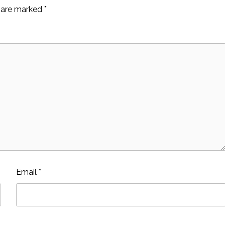
s are marked
*
Email
*