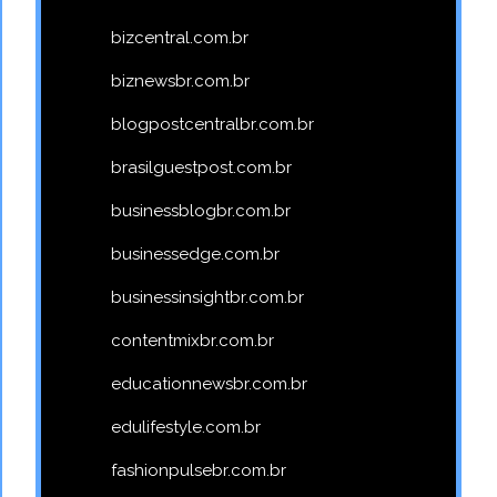
bizcentral.com.br
biznewsbr.com.br
blogpostcentralbr.com.br
brasilguestpost.com.br
businessblogbr.com.br
businessedge.com.br
businessinsightbr.com.br
contentmixbr.com.br
educationnewsbr.com.br
edulifestyle.com.br
fashionpulsebr.com.br