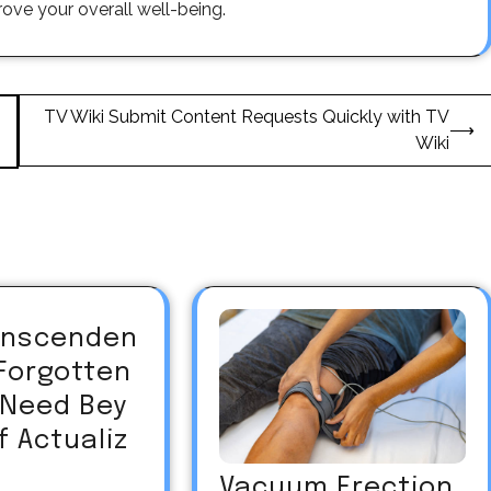
ove your overall well-being.
TV Wiki Submit Content Requests Quickly with TV
⟶
Wiki
ranscenden
Forgotten
Need Bey
f Actualiz
Vacuum Erection