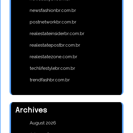
newsfashionbr.com.br
postnetworkbr.com.br
realestateinsiderbr.com.br
realestatepostbr.com.br
realestatezone.com.br
techlifestylebr.com.br
trendfashbr.com.br
Archives
August 2026