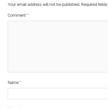
Your email address will not be published.
Required field
Comment
*
Name
*