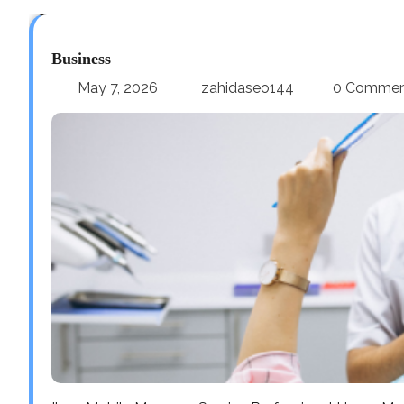
Business
May 7, 2026
zahidaseo144
0 Comme