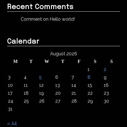
Recent Comments
Comment on Hello world!
Calendar
August 2026
M
T
W
T
F
S
S
1
2
3
4
5
6
7
8
9
10
11
12
13
14
15
16
17
18
19
20
21
22
23
24
25
26
27
28
29
30
31
« Jul