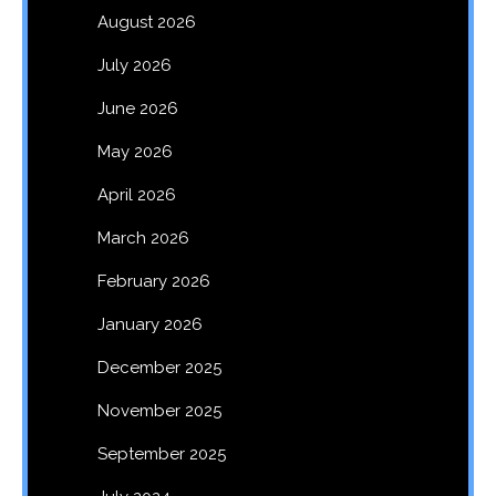
August 2026
July 2026
June 2026
May 2026
April 2026
March 2026
February 2026
January 2026
December 2025
November 2025
September 2025