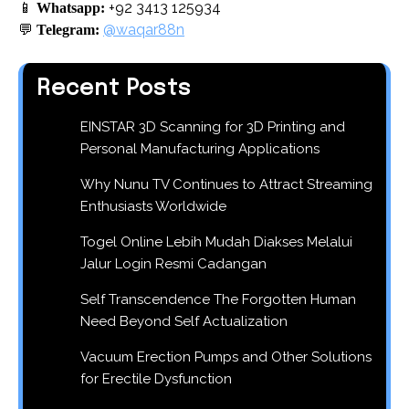
📱
+92 3413 125934
Whatsapp:
💬
@waqar88n
Telegram:
Recent Posts
EINSTAR 3D Scanning for 3D Printing and
Personal Manufacturing Applications
Why Nunu TV Continues to Attract Streaming
Enthusiasts Worldwide
Togel Online Lebih Mudah Diakses Melalui
Jalur Login Resmi Cadangan
Self Transcendence The Forgotten Human
Need Beyond Self Actualization
Vacuum Erection Pumps and Other Solutions
for Erectile Dysfunction