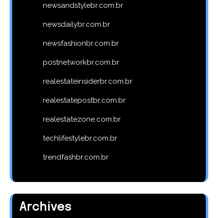
newsandstylebr.com.br
newsdailybr.com.br
newsfashionbr.com.br
postnetworkbr.com.br
realestateinsiderbr.com.br
realestatepostbr.com.br
realestatezone.com.br
techlifestylebr.com.br
trendfashbr.com.br
Archives