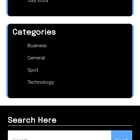
July 2024
Categories
Business
General
Spot
Technology
Search Here
Search