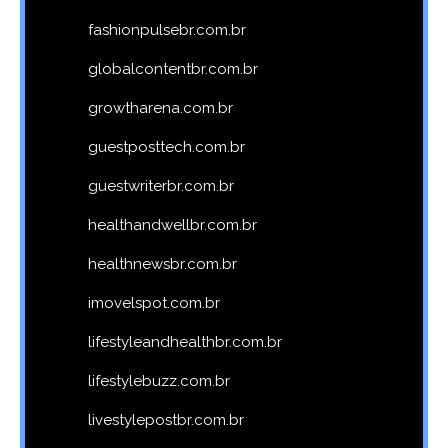
fashionpulsebr.com.br
globalcontentbr.com.br
growtharena.com.br
guestposttech.com.br
guestwriterbr.com.br
healthandwellbr.com.br
healthnewsbr.com.br
imovelspot.com.br
lifestyleandhealthbr.com.br
lifestylebuzz.com.br
livestylepostbr.com.br