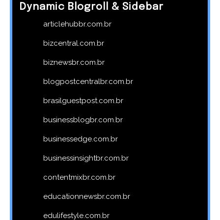
Dynamic Blogroll & Sidebar
articlehubbr.com.br
bizcentral.com.br
biznewsbr.com.br
blogpostcentralbr.com.br
brasilguestpost.com.br
businessblogbr.com.br
businessedge.com.br
businessinsightbr.com.br
contentmixbr.com.br
educationnewsbr.com.br
edulifestyle.com.br