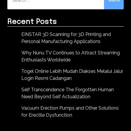
for:
Recent Posts
EINSTAR 3D Scanning for 3D Printing and
Personal Manufacturing Applications
Why Nunu TV Continues to Attract Streaming
Enthusiasts Worldwide
Togel Online Lebih Mudah Diakses Melalui Jalur
Login Resmi Cadangan
Self Transcendence The Forgotten Human
Need Beyond Self Actualization
Vacuum Erection Pumps and Other Solutions
for Erectile Dysfunction