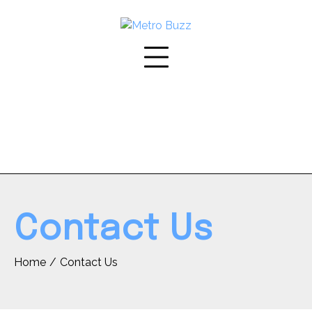
Skip
to
content
Contact Us
Home
Contact Us