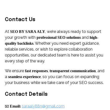
Contact Us
At
, we’re always ready to support
SEO BY SARA ALY
your growth with
and
professional SEO solutions
high-
. Whether you need expert guidance,
quality backlinks
reliable services, or wish to explore collaboration
opportunities, our dedicated team is here to assist you
every step of the way.
We ensure
,
, and
fast responses
transparent communication
a
, so you can focus on expanding
seamless experience
your business while we take care of your SEO success.
Contact Details
📧
saraaly88n@gmail.com
Email: