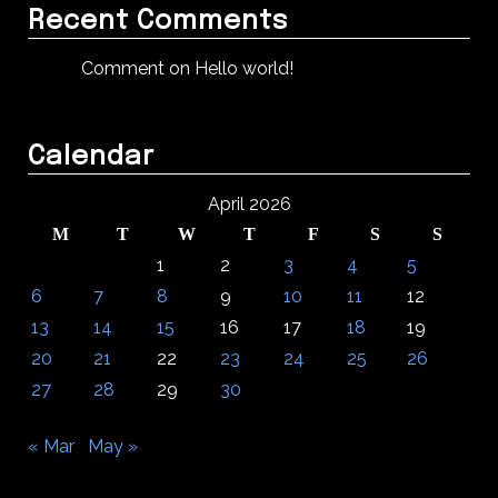
Recent Comments
Comment on Hello world!
Calendar
April 2026
M
T
W
T
F
S
S
1
2
3
4
5
6
7
8
9
10
11
12
13
14
15
16
17
18
19
20
21
22
23
24
25
26
27
28
29
30
« Mar
May »