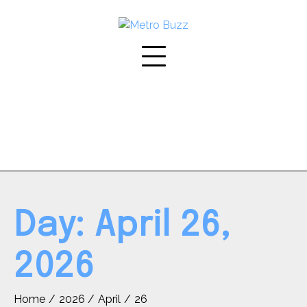
Skip
to
content
Day:
April 26,
2026
Home
2026
April
26