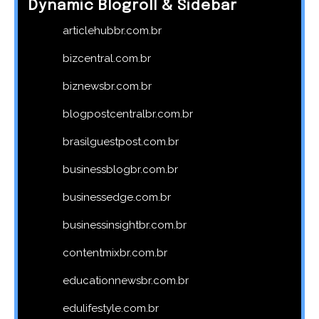
Dynamic Blogroll & Sidebar
articlehubbr.com.br
bizcentral.com.br
biznewsbr.com.br
blogpostcentralbr.com.br
brasilguestpost.com.br
businessblogbr.com.br
businessedge.com.br
businessinsightbr.com.br
contentmixbr.com.br
educationnewsbr.com.br
edulifestyle.com.br